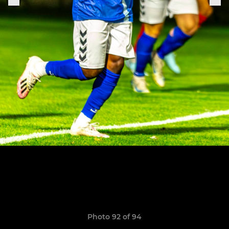
Photo 92 of 94