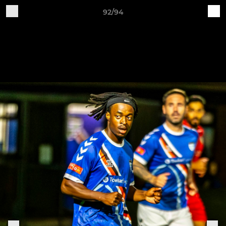
92/94