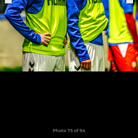
Photo 75 of 94