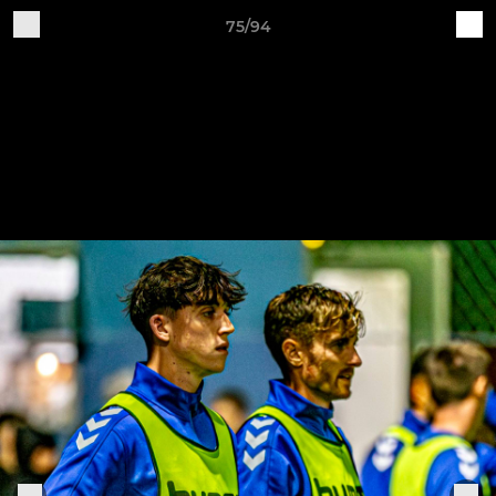
75/94