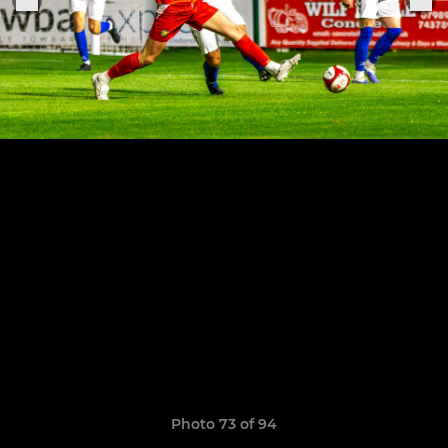
Photo 73 of 94