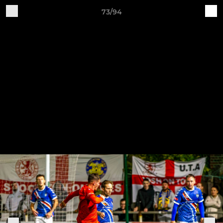
73/94