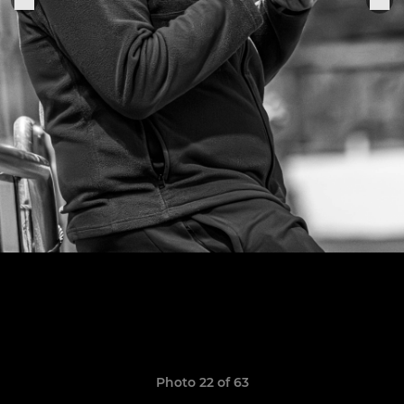
Photo 22 of 63