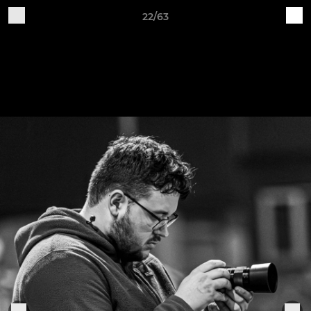
22/63