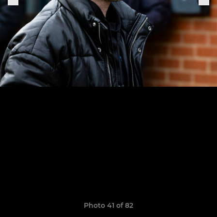
Photo 41 of 82