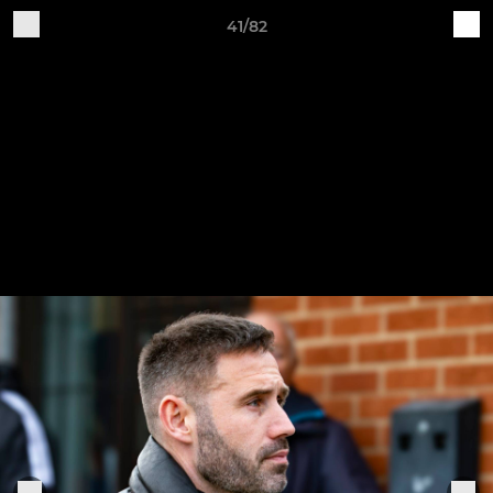
41/82