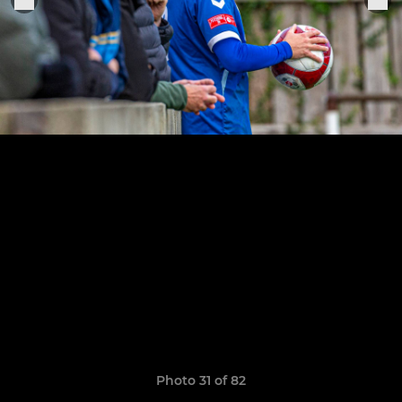
Photo 31 of 82