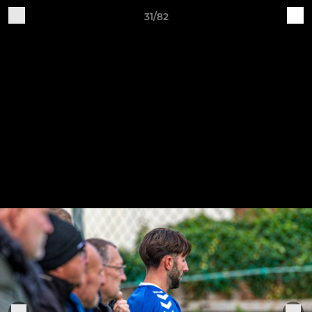
31/82