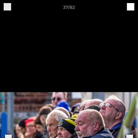
37/82