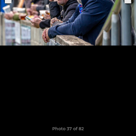
Photo 37 of 82