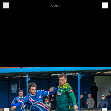
53/82