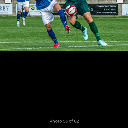
Photo 53 of 82