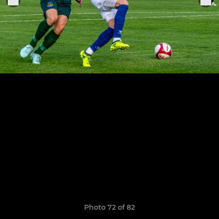
Photo 72 of 82