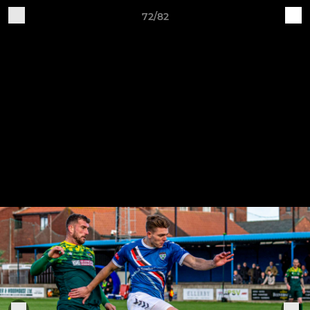
72/82