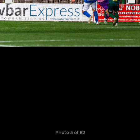
Photo 5 of 82