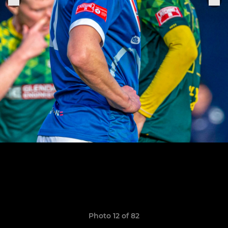
Photo 12 of 82