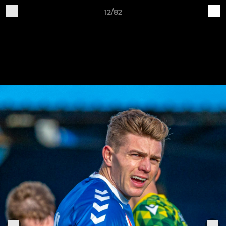
12/82