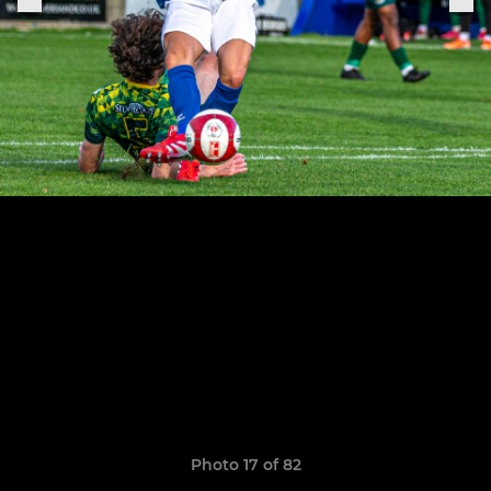
Photo 17 of 82