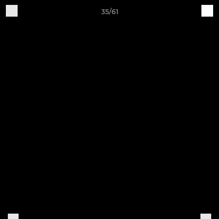
35/61