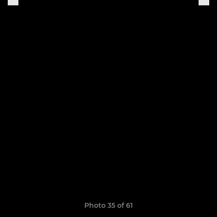
Photo 35 of 61