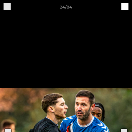
24/84