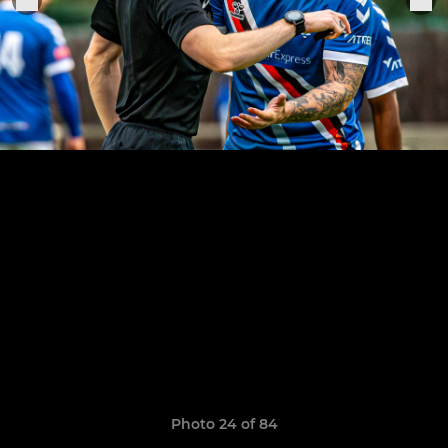
Photo 24 of 84