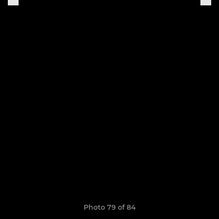
Photo 79 of 84