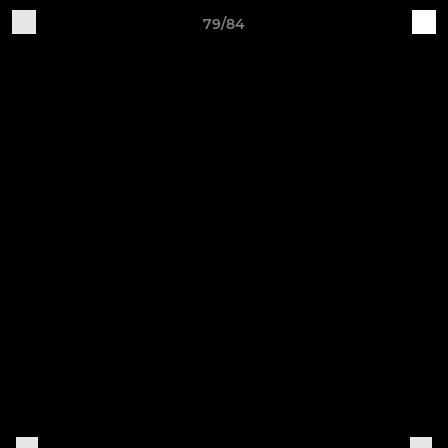
79/84