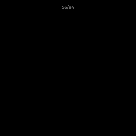
56/84