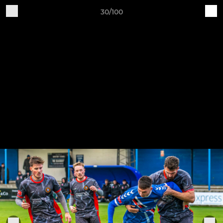
30/100