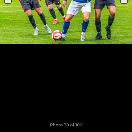
Photo 30 of 100