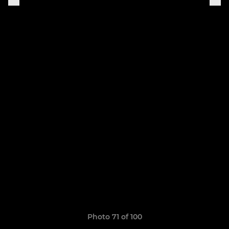
Photo 71 of 100