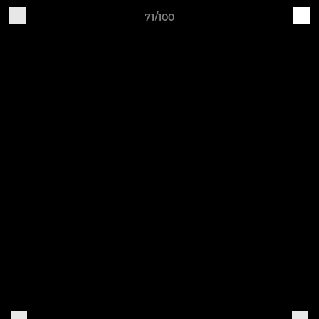
71/100