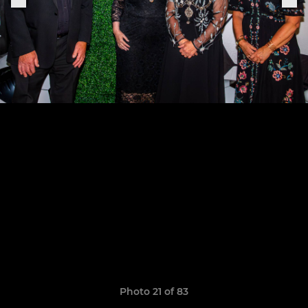
Photo 21 of 83