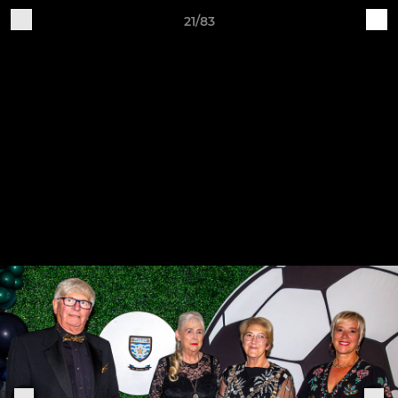
21/83