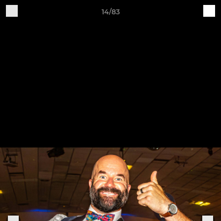
14/83