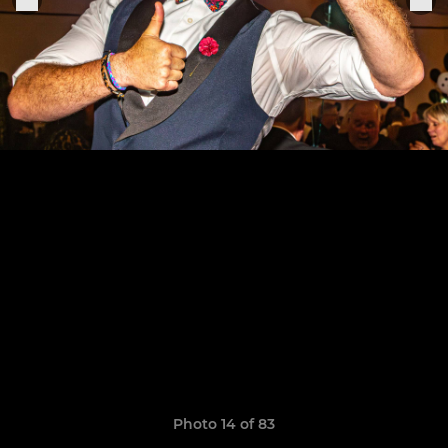
Photo 14 of 83