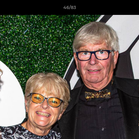
46/83