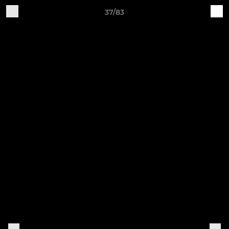
37/83