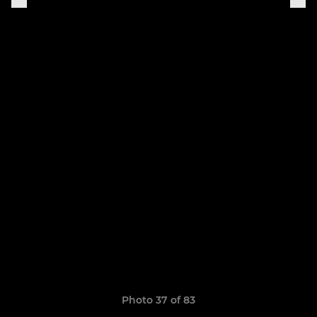
Photo 37 of 83