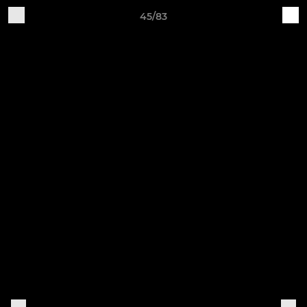
45/83