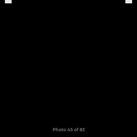
Photo 45 of 83