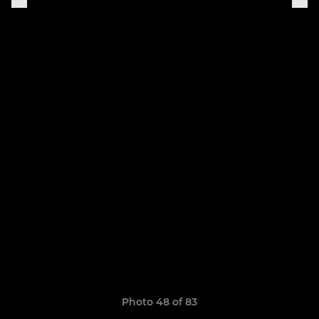
Photo 48 of 83