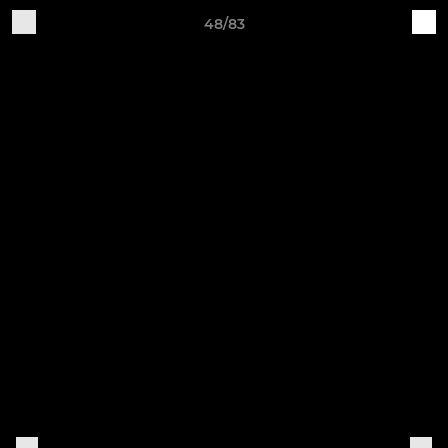
48/83