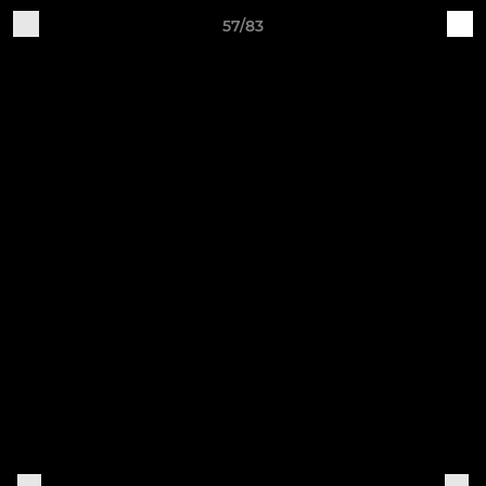
57/83