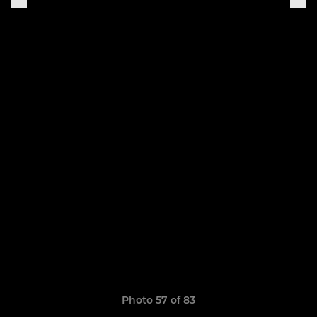
Photo 57 of 83