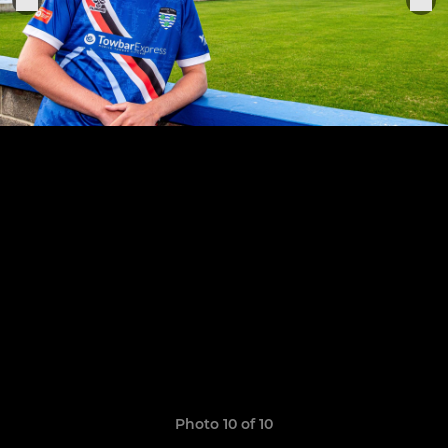
Photo 10 of 10