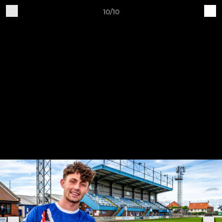
10/10