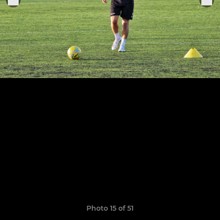
Photo 15 of 51