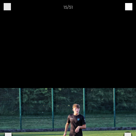
15/51