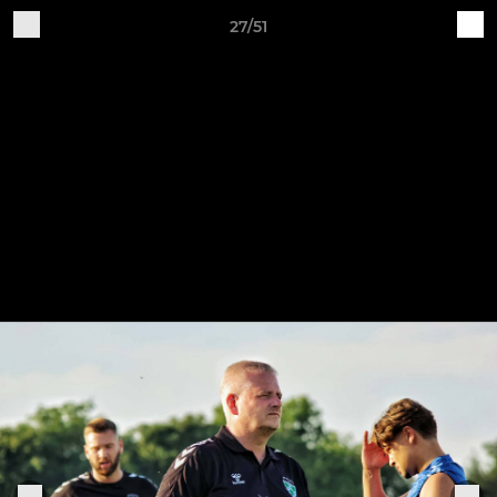
27/51