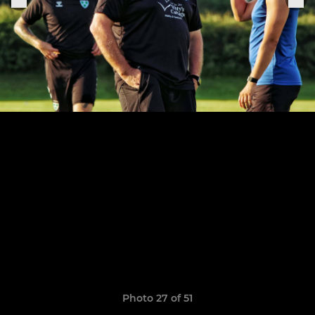
Photo 27 of 51