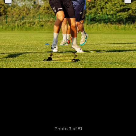
Photo 3 of 51