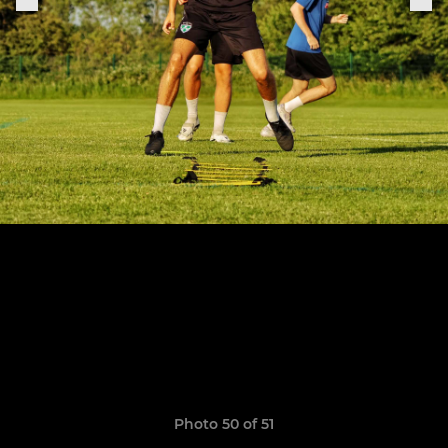
Photo 50 of 51