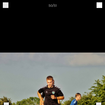
50/51