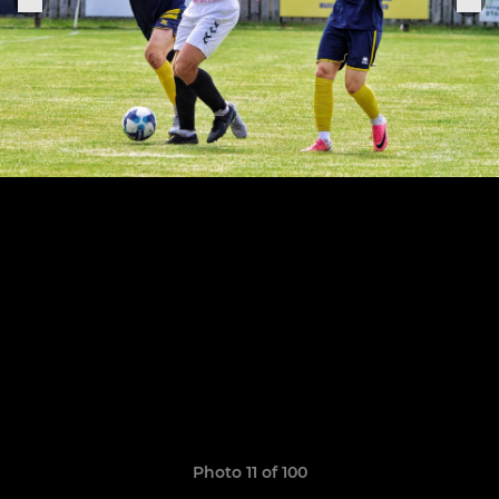
Photo 11 of 100