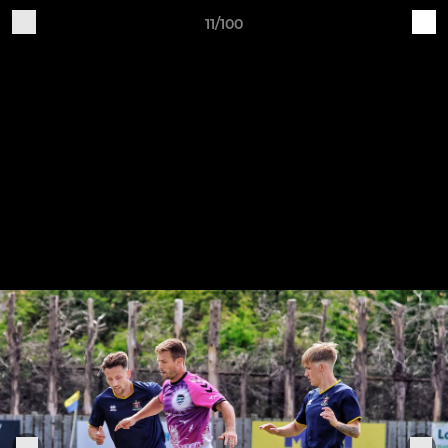
11/100