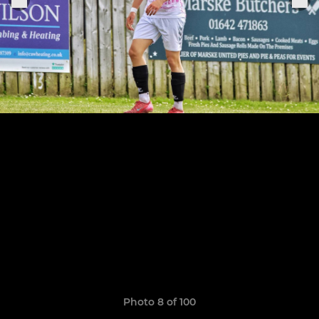
Photo 8 of 100