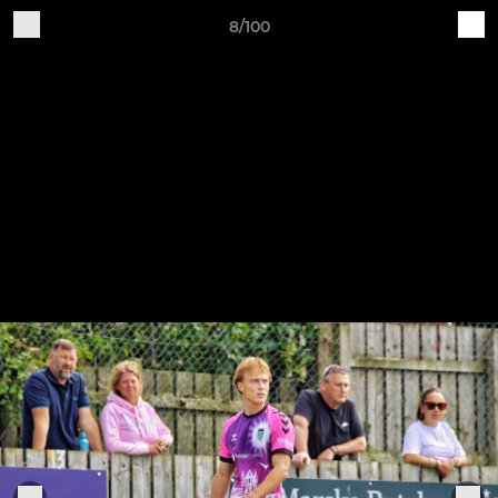
8/100