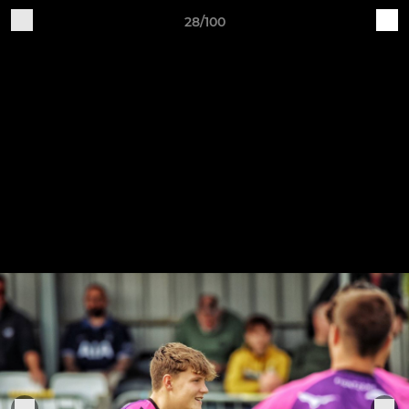
28/100