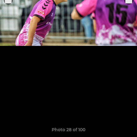
Photo 28 of 100