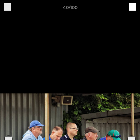
40/100