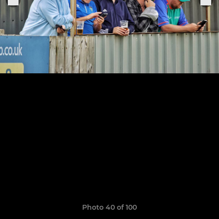
Photo 40 of 100