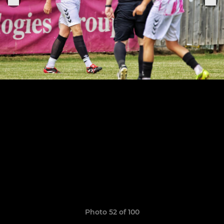
Photo 52 of 100