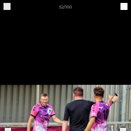
52/100