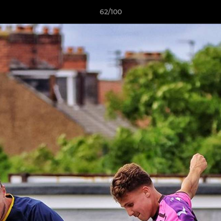
62/100