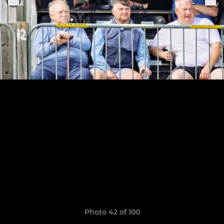
Photo 42 of 100