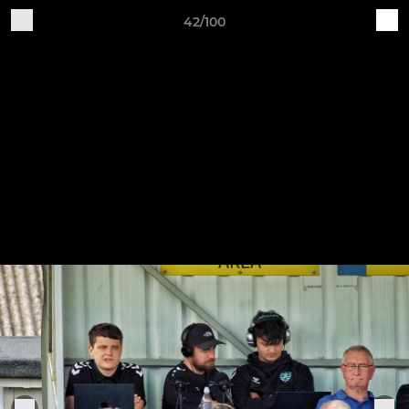
42/100