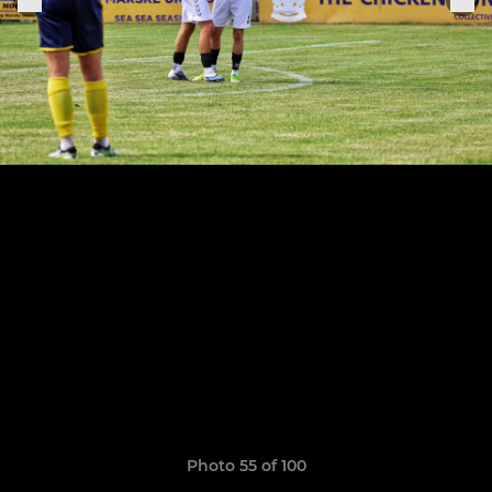
Photo 55 of 100