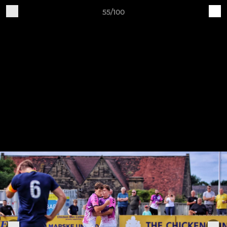
55/100