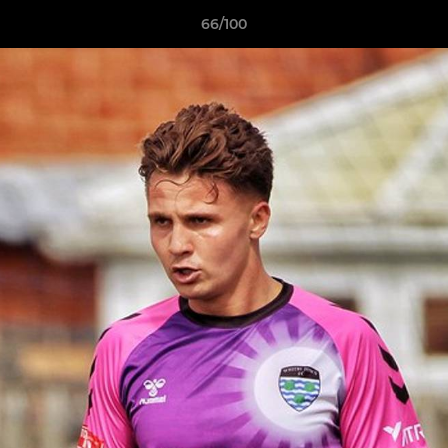
66/100