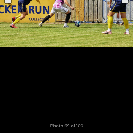
Photo 69 of 100