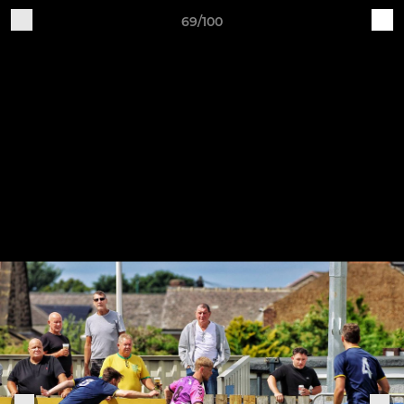
69/100