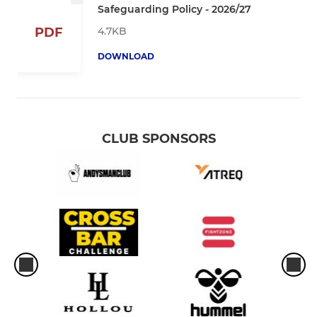
Safeguarding Policy - 2026/27
4.7KB
PDF
DOWNLOAD
CLUB SPONSORS