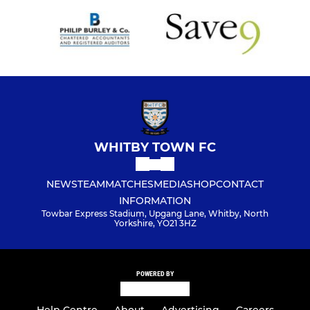
WHITBY TOWN FC
NEWS
TEAM
MATCHES
MEDIA
SHOP
CONTACT
INFORMATION
Towbar Express Stadium, Upgang Lane, Whitby, North
Yorkshire, YO21 3HZ
POWERED BY