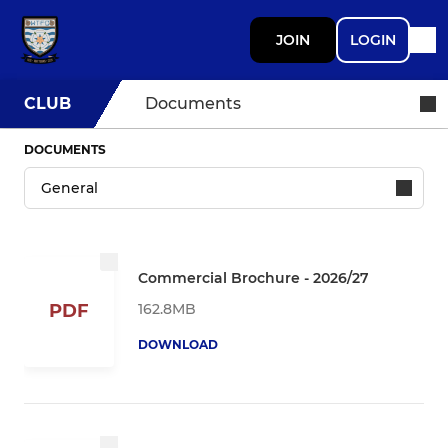
JOIN
LOGIN
CLUB
Documents
DOCUMENTS
Commercial Brochure - 2026/27
162.8MB
PDF
DOWNLOAD