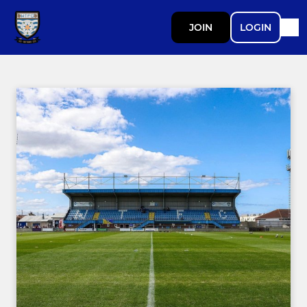
JOIN
LOGIN