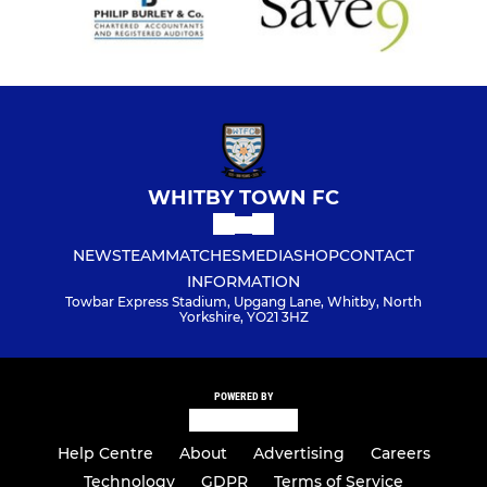
WHITBY TOWN FC
NEWS
TEAM
MATCHES
MEDIA
SHOP
CONTACT
INFORMATION
Towbar Express Stadium, Upgang Lane, Whitby, North
Yorkshire, YO21 3HZ
POWERED BY
Help Centre
About
Advertising
Careers
Technology
GDPR
Terms of Service