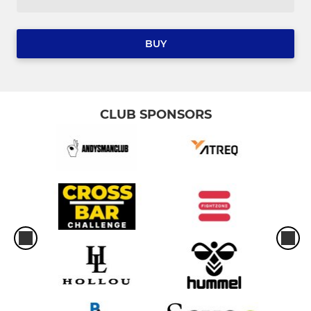
BUY
CLUB SPONSORS