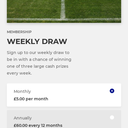
MEMBERSHIP
WEEKLY DRAW
Sign up to our weekly draw to
be in with a chance of winning
one of three large cash prizes
every week.
Monthly
£5.00 per month
Annually
£60.00 every 12 months