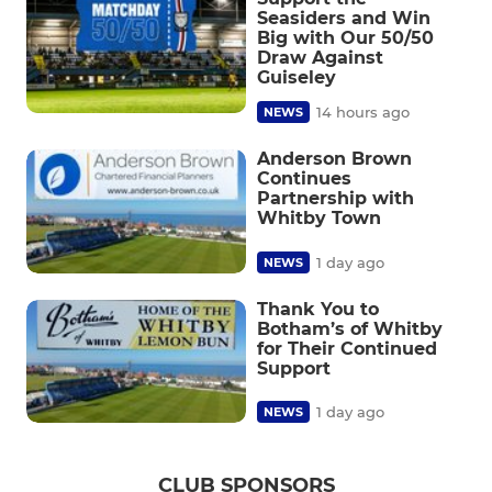
Seasiders and Win
Big with Our 50/50
Draw Against
Guiseley
14 hours ago
NEWS
Anderson Brown
Continues
Partnership with
Whitby Town
1 day ago
NEWS
Thank You to
Botham’s of Whitby
for Their Continued
Support
1 day ago
NEWS
CLUB SPONSORS