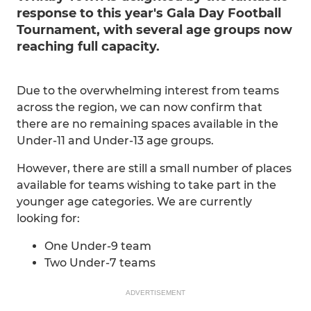
response to this year's Gala Day Football
Tournament, with several age groups now
reaching full capacity.
Due to the overwhelming interest from teams
across the region, we can now confirm that
there are no remaining spaces available in the
Under-11 and Under-13 age groups.
However, there are still a small number of places
available for teams wishing to take part in the
younger age categories. We are currently
looking for:
One Under-9 team
Two Under-7 teams
ADVERTISEMENT