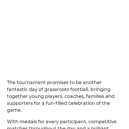
The tournament promises to be another
fantastic day of grassroots football, bringing
together young players, coaches, families and
supporters for a fun-filled celebration of the
game.
With medals for every participant, competitive
matches throughout the day and a brilliant