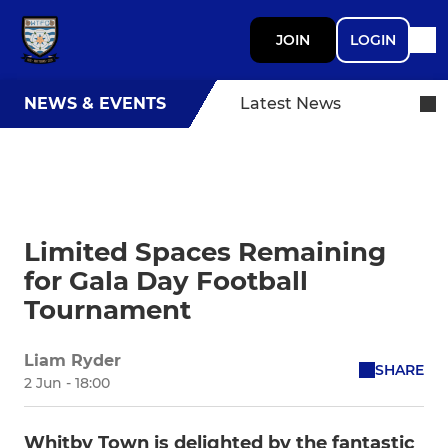
JOIN
LOGIN
NEWS & EVENTS
Latest News
Limited Spaces Remaining
for Gala Day Football
Tournament
Liam Ryder
SHARE
2 Jun - 18:00
Whitby Town is delighted by the fantastic