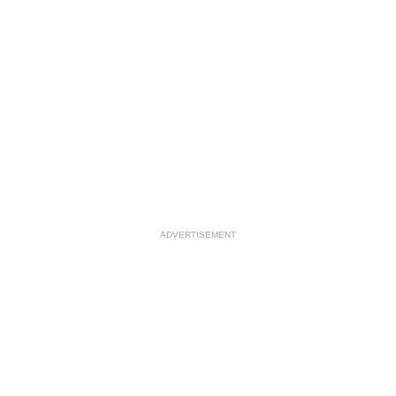
ADVERTISEMENT