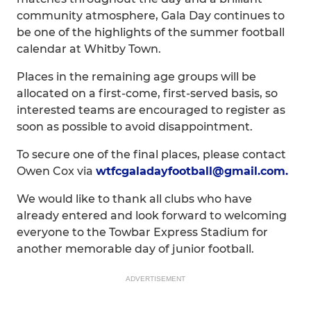
community atmosphere, Gala Day continues to
be one of the highlights of the summer football
calendar at Whitby Town.
Places in the remaining age groups will be
allocated on a first-come, first-served basis, so
interested teams are encouraged to register as
soon as possible to avoid disappointment.
To secure one of the final places, please contact
Owen Cox via
wtfcgaladayfootball@gmail.com.
We would like to thank all clubs who have
already entered and look forward to welcoming
everyone to the Towbar Express Stadium for
another memorable day of junior football.
ADVERTISEMENT