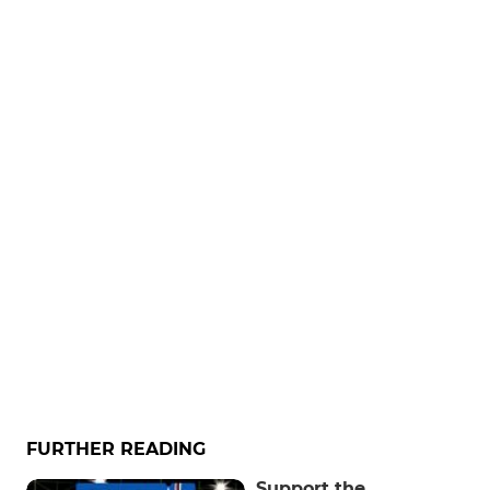
FURTHER READING
Support the