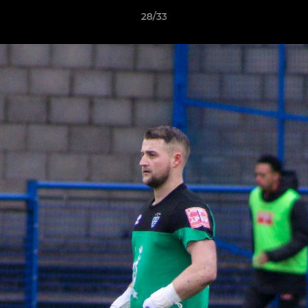
28/33