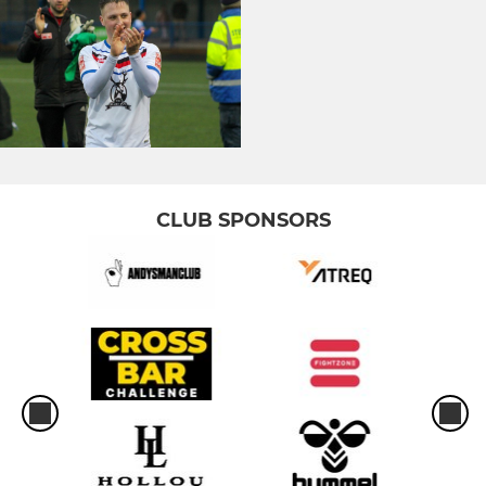
CLUB SPONSORS