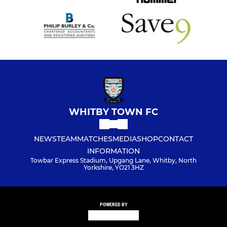
WHITBY TOWN FC
NEWS
TEAM
MATCHES
MEDIA
SHOP
CONTACT
INFORMATION
Towbar Express Stadium, Upgang Lane, Whitby, North
Yorkshire, YO21 3HZ
POWERED BY