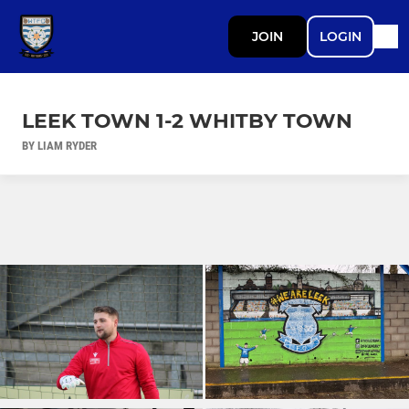
JOIN
LOGIN
LEEK TOWN 1-2 WHITBY TOWN
BY LIAM RYDER