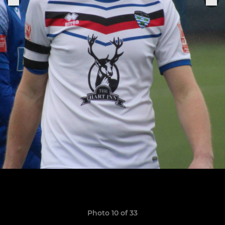
Photo 10 of 33