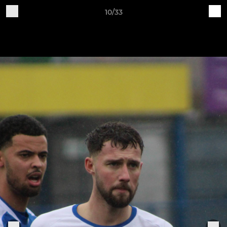
10/33