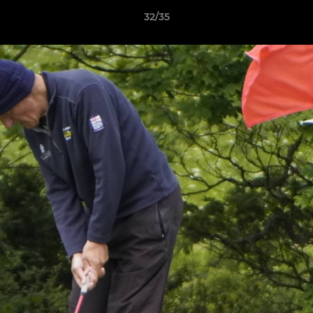
32/35