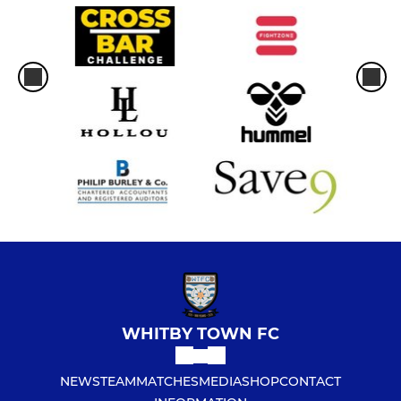
WHITBY TOWN FC
NEWS
TEAM
MATCHES
MEDIA
SHOP
CONTACT