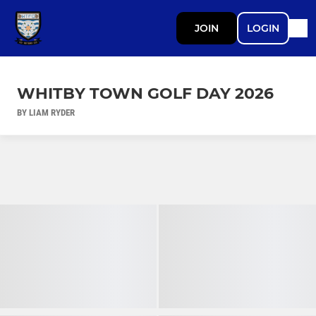
JOIN
LOGIN
WHITBY TOWN GOLF DAY 2026
BY LIAM RYDER