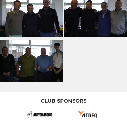
CLUB SPONSORS