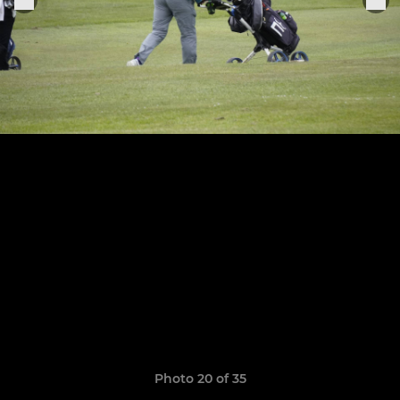
Photo 20 of 35