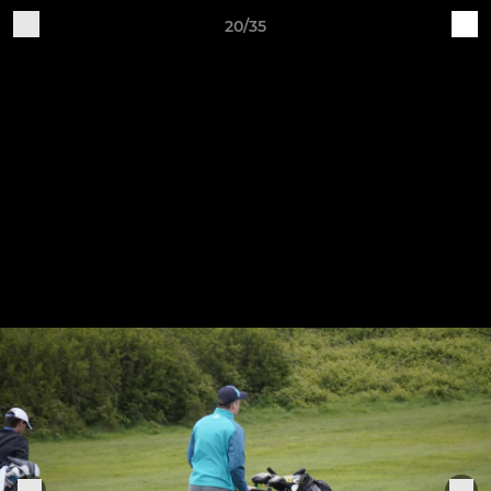
20/35