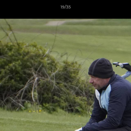
19/35